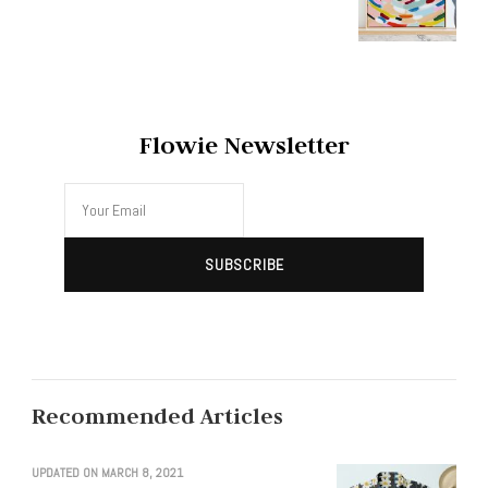
Flowie Newsletter
Recommended Articles
UPDATED ON
MARCH 8, 2021