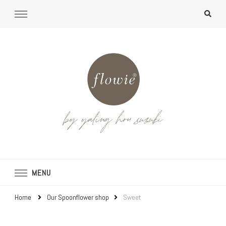
MENU
Home
Our Spoonflower shop
Sweet