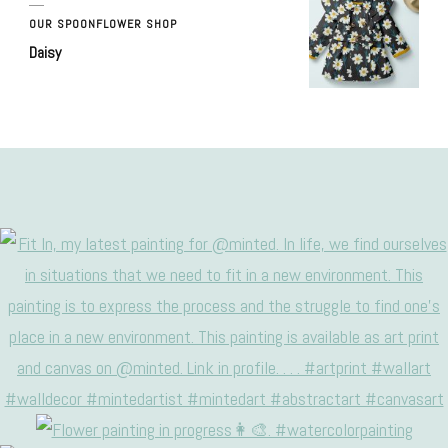
OUR SPOONFLOWER SHOP
Daisy