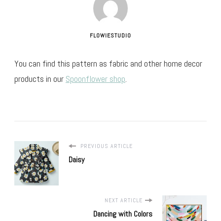
FLOWIESTUDIO
You can find this pattern as fabric and other home decor
products in our
Spoonflower shop
.
PREVIOUS ARTICLE
Daisy
NEXT ARTICLE
Dancing with Colors