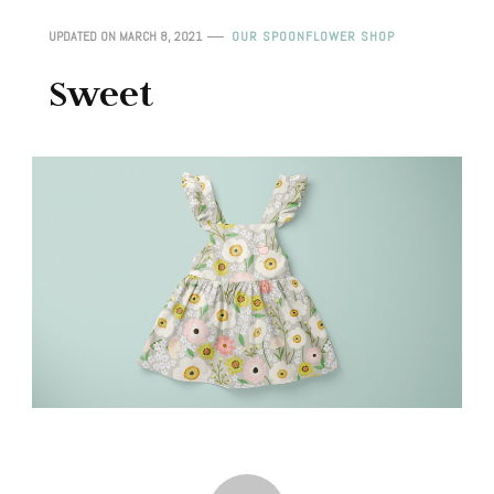
UPDATED ON
MARCH 8, 2021
OUR SPOONFLOWER SHOP
Sweet